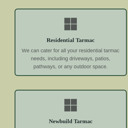
Residential Tarmac
We can cater for all your residential tarmac
needs, including driveways, patios,
pathways, or any outdoor space.
Newbuild Tarmac