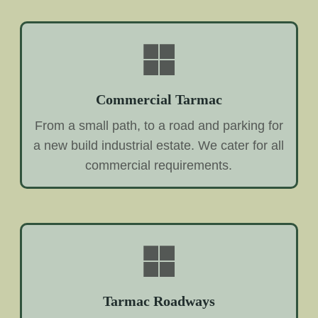
Commercial Tarmac
From a small path, to a road and parking for
a new build industrial estate. We cater for all
commercial requirements.
Tarmac Roadways