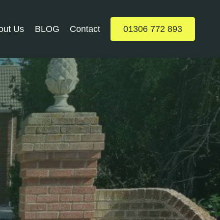
out Us
BLOG
Contact
01306 772 893