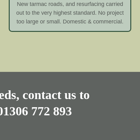
New tarmac roads, and resurfacing carried
out to the very highest standard. No project
too large or small. Domestic & commercial.
ds, contact us to
01306 772 893