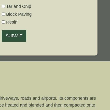
Tar and Chip
Block Paving
Resin
SUBMIT
 driveways, roads and airports. Its components are
 to be heated and blended and then compacted onto