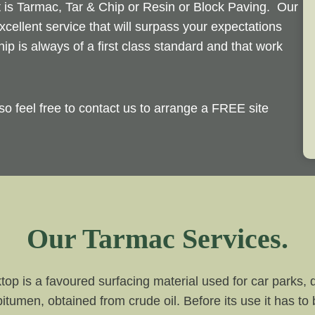
t is Tarmac, Tar & Chip or Resin or Block Paving. Our
xcellent service that will surpass your expectations
p is always of a first class standard and that work
so feel free to contact us to arrange a FREE site
Our Tarmac Services.
top is a favoured surfacing material used for car parks,
bitumen, obtained from crude oil. Before its use it has