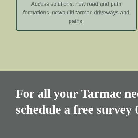
Access solutions, new road and path
formations, newbuild tarmac driveways and
paths.
For all your Tarmac nee
schedule a free survey