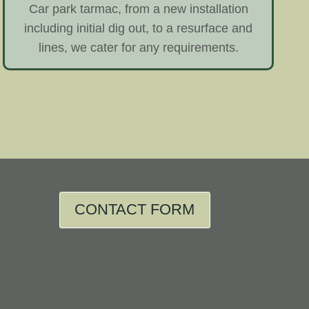
Car park tarmac, from a new installation
including initial dig out, to a resurface and
lines, we cater for any requirements.
CONTACT FORM