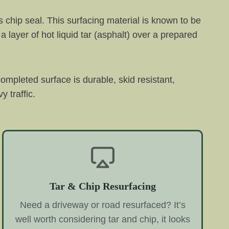
 chip seal. This surfacing material is known to be
a layer of hot liquid tar (asphalt) over a prepared
completed surface is durable, skid resistant,
 traffic.
Tar & Chip Resurfacing
Need a driveway or road resurfaced? It’s
well worth considering tar and chip, it looks