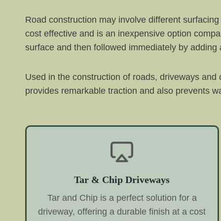
Road construction may involve different surfacing 
cost effective and is an inexpensive option compare
surface and then followed immediately by adding a
Used in the construction of roads, driveways and ca
provides remarkable traction and also prevents wate
Tar & Chip Driveways
Tar and Chip is a perfect solution for a
driveway, offering a durable finish at a cost