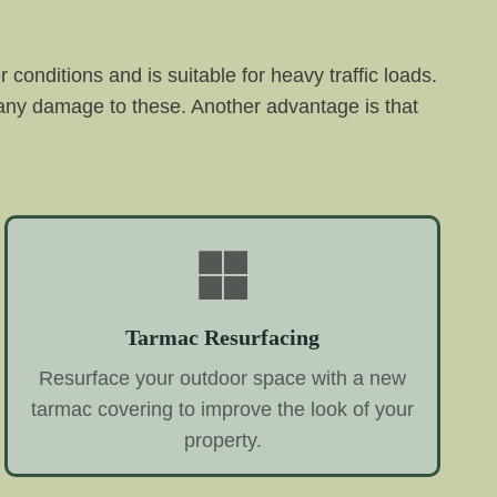
conditions and is suitable for heavy traffic loads.
 any damage to these. Another advantage is that
Tarmac Resurfacing
Resurface your outdoor space with a new
tarmac covering to improve the look of your
property.