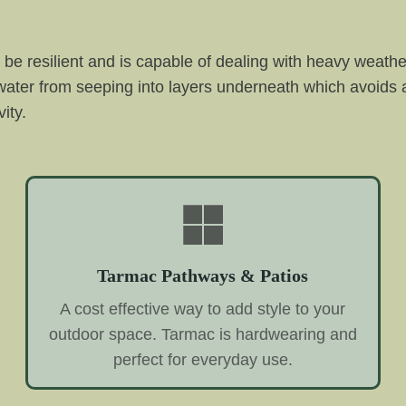
be resilient and is capable of dealing with heavy weather 
s water from seeping into layers underneath which avoids
ity.
Tarmac Pathways & Patios
A cost effective way to add style to your
outdoor space. Tarmac is hardwearing and
perfect for everyday use.