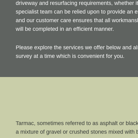
driveway and resurfacing requirements, whether i
specialist team can be relied upon to provide an e
and our customer care ensures that all workmanshi
will be completed in an efficient manner.
Please explore the services we offer below and al
survey at a time which is convenient for you.
Tarmac, sometimes referred to as asphalt or black
a mixture of gravel or crushed stones mixed with 