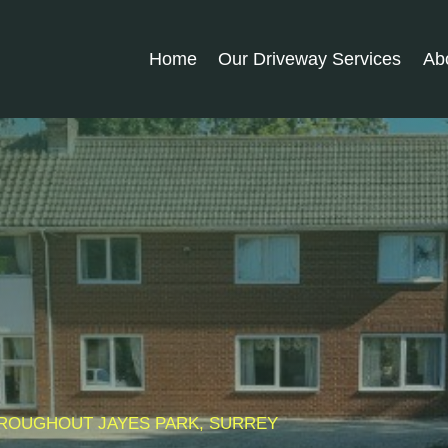
Home
Our Driveway Services
Ab
THROUGHOUT
JAYES PARK
, SURREY