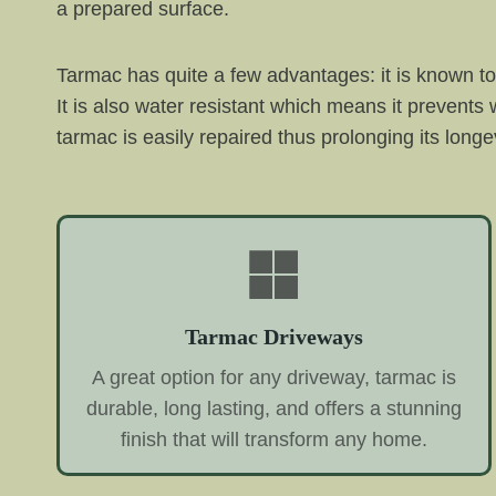
a prepared surface.
Tarmac has quite a few advantages: it is known to 
It is also water resistant which means it prevent
tarmac is easily repaired thus prolonging its longev
Tarmac Driveways
A great option for any driveway, tarmac is
durable, long lasting, and offers a stunning
finish that will transform any home.