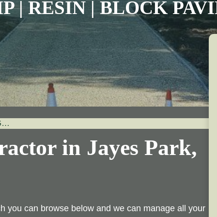
P | RESIN | BLOCK PA
G…
actor in Jayes Park,
ich you can browse below and we can manage all your