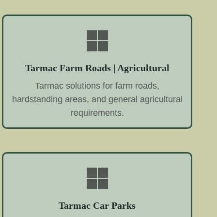
Tarmac Farm Roads | Agricultural
Tarmac solutions for farm roads,
hardstanding areas, and general agricultural
requirements.
Tarmac Car Parks