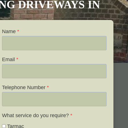
VING DRIVEWAYS IN
Name
*
Email
*
Telephone Number
*
What service do you require?
*
Tarmac