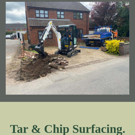
Tar & Chip Surfacing.