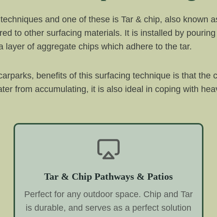
techniques and one of these is Tar & chip, also known as
d to other surfacing materials. It is installed by pouring 
 layer of aggregate chips which adhere to the tar.
rparks, benefits of this surfacing technique is that the 
r from accumulating, it is also ideal in coping with heavy
Tar & Chip Pathways & Patios
Perfect for any outdoor space. Chip and Tar
is durable, and serves as a perfect solution