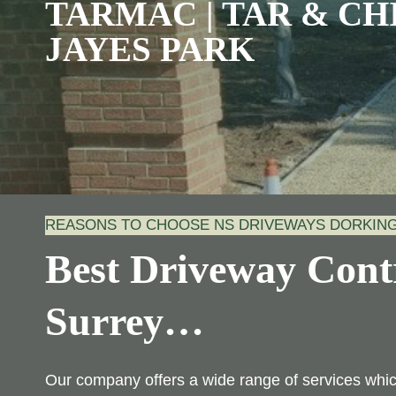
TARMAC | TAR & CHI
JAYES PARK
REASONS TO CHOOSE NS DRIVEWAYS DORKIN
Best Driveway Contr
Surrey
…
Our company offers a wide range of services wh