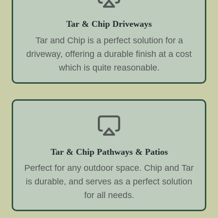
Tar & Chip Driveways
Tar and Chip is a perfect solution for a
driveway, offering a durable finish at a cost
which is quite reasonable.
Tar & Chip Pathways & Patios
Perfect for any outdoor space. Chip and Tar
is durable, and serves as a perfect solution
for all needs.