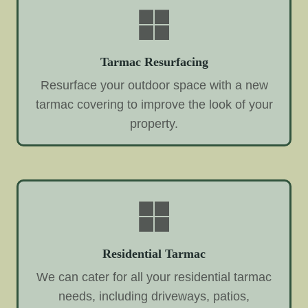
Tarmac Resurfacing
Resurface your outdoor space with a new
tarmac covering to improve the look of your
property.
Residential Tarmac
We can cater for all your residential tarmac
needs, including driveways, patios,