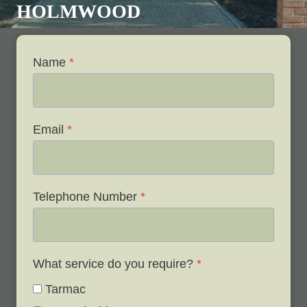
HOLMWOOD
Name
*
Email
*
Telephone Number
*
What service do you require?
*
Tarmac