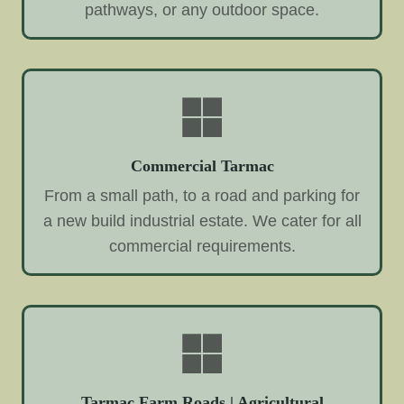
pathways, or any outdoor space.
Commercial Tarmac
From a small path, to a road and parking for
a new build industrial estate. We cater for all
commercial requirements.
Tarmac Farm Roads | Agricultural