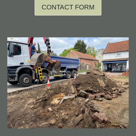
CONTACT FORM