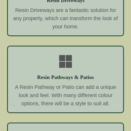
Resin Driveways
Resin Driveways are a fantastic solution for
any property, which can transform the look of
your home.
Resin Pathways & Patios
A Resin Pathway or Patio can add a unique
look and feel. With many different colour
options, there will be a style to suit all.