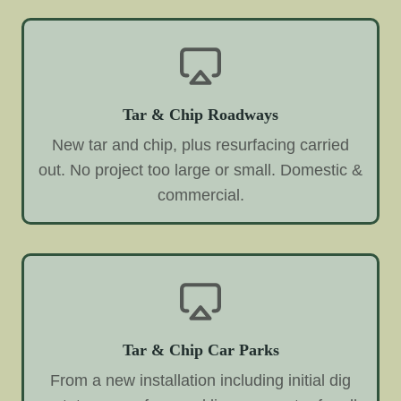
Tar & Chip Roadways
New tar and chip, plus resurfacing carried
out. No project too large or small. Domestic &
commercial.
Tar & Chip Car Parks
From a new installation including initial dig