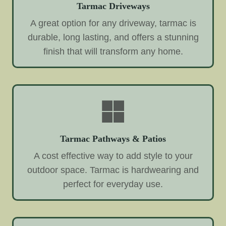
Tarmac Driveways
A great option for any driveway, tarmac is
durable, long lasting, and offers a stunning
finish that will transform any home.
Tarmac Pathways & Patios
A cost effective way to add style to your
outdoor space. Tarmac is hardwearing and
perfect for everyday use.