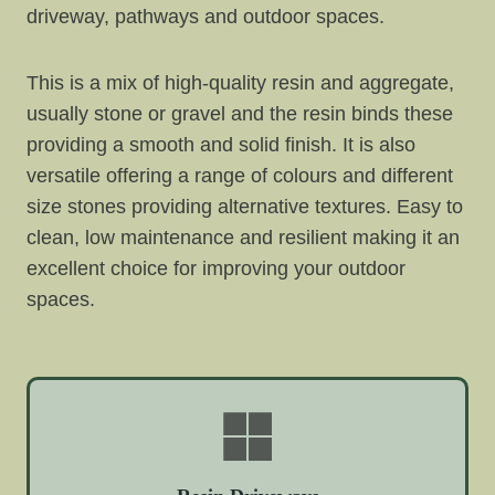
driveway, pathways and outdoor spaces.
This is a mix of high-quality resin and aggregate,
usually stone or gravel and the resin binds these
providing a smooth and solid finish. It is also
versatile offering a range of colours and different
size stones providing alternative textures. Easy to
clean, low maintenance and resilient making it an
excellent choice for improving your outdoor
spaces.