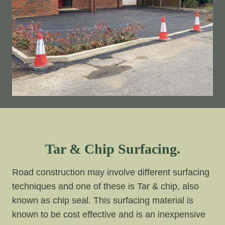
Tar & Chip Surfacing.
Road construction may involve different surfacing
techniques and one of these is Tar & chip, also
known as chip seal. This surfacing material is
known to be cost effective and is an inexpensive