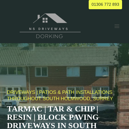
Skip
01306 772 893
to
content
DRIVEWAYS | PATIOS & PATH INSTALLATIONS
THROUGHOUT
SOUTH HOLMWOOD
, SURREY
TARMAC | TAR & CHIP |
RESIN | BLOCK PAVING
DRIVEWAYS IN
SOUTH