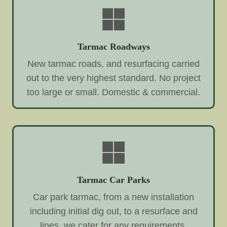
Tarmac Roadways
New tarmac roads, and resurfacing carried
out to the very highest standard. No project
too large or small. Domestic & commercial.
Tarmac Car Parks
Car park tarmac, from a new installation
including initial dig out, to a resurface and
lines, we cater for any requirements.