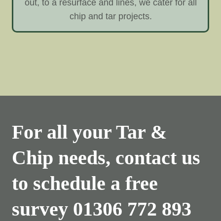
out, to a resurface and lines, we cater for all
chip and tar projects.
For all your Tar &
Chip needs, contact us
to schedule a free
survey
01306 772 893