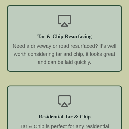
Tar & Chip Resurfacing
Need a driveway or road resurfaced? It’s well
worth considering tar and chip, it looks great
and can be laid quickly.
Residential Tar & Chip
Tar & Chip is perfect for any residential