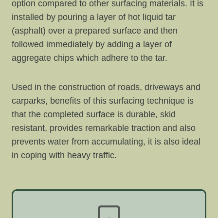
option compared to other surfacing materials. It is
installed by pouring a layer of hot liquid tar
(asphalt) over a prepared surface and then
followed immediately by adding a layer of
aggregate chips which adhere to the tar.
Used in the construction of roads, driveways and
carparks, benefits of this surfacing technique is
that the completed surface is durable, skid
resistant, provides remarkable traction and also
prevents water from accumulating, it is also ideal
in coping with heavy traffic.