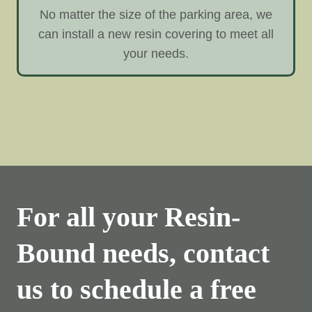
No matter the size of the parking area, we
can install a new resin covering to meet all
your needs.
For all your Resin-
Bound needs, contact
us to schedule a free