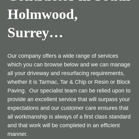
Holmwood,
Surrey…
Our company offers a wide range of services
which you can browse below and we can manage
all your driveway and resurfacing requirements,
whether it is Tarmac, Tar & Chip or Resin or Block
Paving. Our specialist team can be relied upon to
provide an excellent service that will surpass your
expectations and our customer care ensures that
all workmanship is always of a first class standard
and that work will be completed in an efficient
manner.