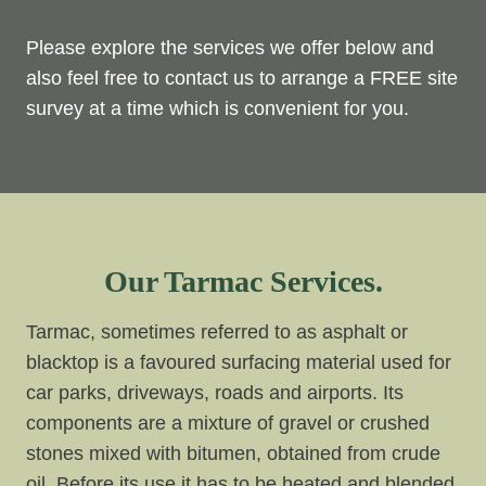
Please explore the services we offer below and
also feel free to contact us to arrange a FREE site
survey at a time which is convenient for you.
Our Tarmac Services.
Tarmac, sometimes referred to as asphalt or
blacktop is a favoured surfacing material used for
car parks, driveways, roads and airports. Its
components are a mixture of gravel or crushed
stones mixed with bitumen, obtained from crude
oil. Before its use it has to be heated and blended