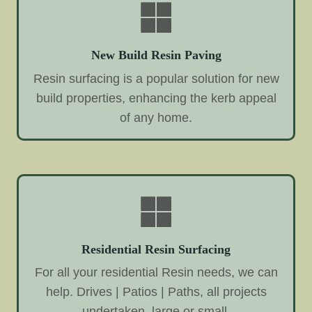
New Build Resin Paving
Resin surfacing is a popular solution for new
build properties, enhancing the kerb appeal
of any home.
Residential Resin Surfacing
For all your residential Resin needs, we can
help. Drives | Patios | Paths, all projects
undertaken, large or small.