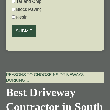
Tar and Chip
Block Paving
Resin
SUBMIT
REASONS TO CHOOSE NS DRIVEWAYS
DORKING…
Best Driveway
Contractor in South