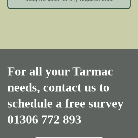
For all your Tarmac
needs, contact us to
schedule a free survey
01306 772 893