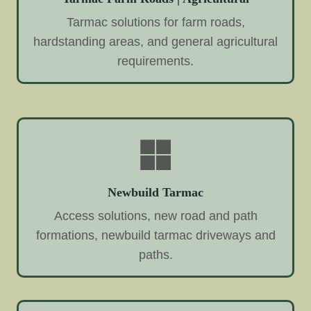
Tarmac solutions for farm roads,
hardstanding areas, and general agricultural
requirements.
Newbuild Tarmac
Access solutions, new road and path
formations, newbuild tarmac driveways and
paths.