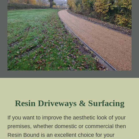
Resin Driveways & Surfacing
If you want to improve the aesthetic look of your
premises, whether domestic or commercial then
Resin Bound is an excellent choice for your