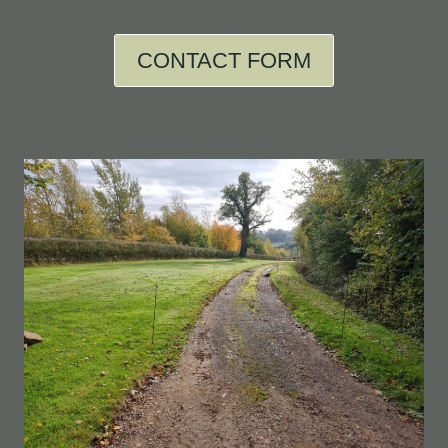
CONTACT FORM