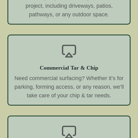
project, including driveways, patios,
pathways, or any outdoor space.
Commercial Tar & Chip
Need commercial surfacing? Whether it’s for
parking, forming access, or any reason, we’ll
take care of your chip & tar needs.