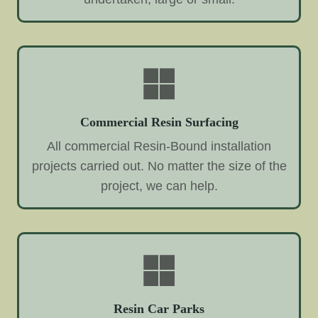
Commercial Resin Surfacing
All commercial Resin-Bound installation
projects carried out. No matter the size of the
project, we can help.
Resin Car Parks