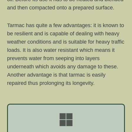
and then compacted onto a prepared surface.
Tarmac has quite a few advantages: it is known to
be resilient and is capable of dealing with heavy
weather conditions and is suitable for heavy traffic
loads. It is also water resistant which means it
prevents water from seeping into layers
underneath which avoids any damage to these.
Another advantage is that tarmac is easily
repaired thus prolonging its longevity.