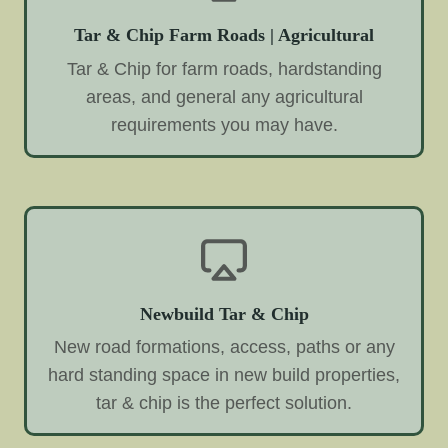
Tar & Chip Farm Roads | Agricultural
Tar & Chip for farm roads, hardstanding
areas, and general any agricultural
requirements you may have.
Newbuild Tar & Chip
New road formations, access, paths or any
hard standing space in new build properties,
tar & chip is the perfect solution.