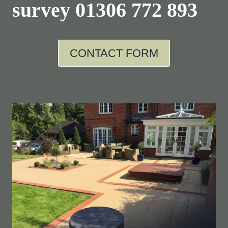
survey
01306 772 893
CONTACT FORM